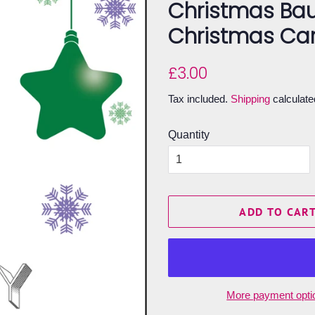
Christmas Bau
Christmas Ca
Regular
Sale
£3.00
price
price
Tax included.
Shipping
calculate
Quantity
ADD TO CAR
More payment opti