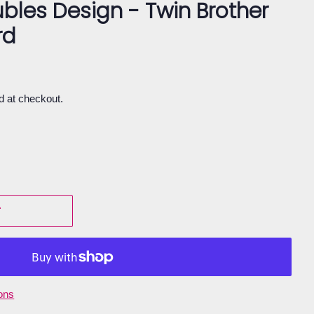
bles Design - Twin Brother
rd
d at checkout.
T
ons