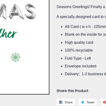
Seasons Greetings! Finally a 
A specially designed card to 
A6 Card ( w x h - 105m
Blank on the inside for
High quality card
100% recyclable
Fold Type - Left
Envelope included
Delivery: 1-2 business 
Share this Product
Share
Share
Tweet
Tweet