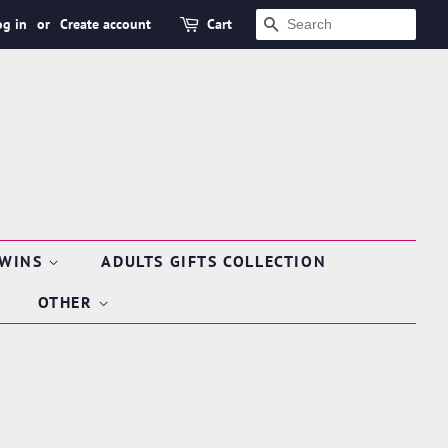
og in
or
Create account
Cart
SEARCH
TWINS
ADULTS GIFTS COLLECTION
OTHER