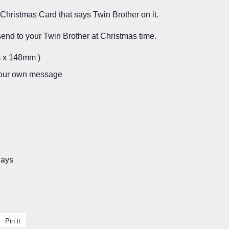
Christmas Card that says Twin Brother on it.
send to your Twin Brother at Christmas time.
m x 148mm )
 your own message
days
Pin it
Pin