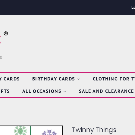
L
Y CARDS
BIRTHDAY CARDS
CLOTHING FOR 
IFTS
ALL OCCASIONS
SALE AND CLEARANCE
Twinny Things