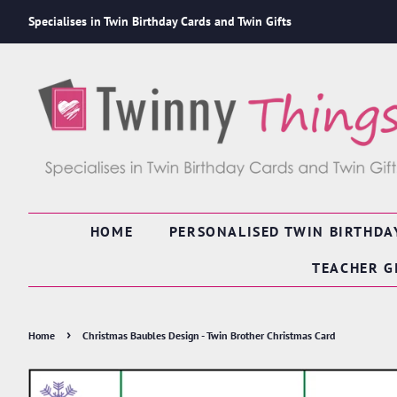
Specialises in Twin Birthday Cards and Twin Gifts
HOME
PERSONALISED TWIN BIRTHDA
TEACHER G
›
Home
Christmas Baubles Design - Twin Brother Christmas Card